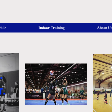
dule
Indoor Training
About U