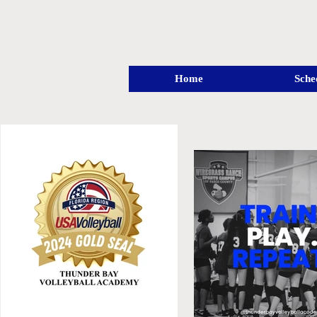
Home
Sche