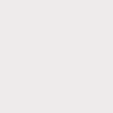
rs only)
shorts, knee pads, and socks
, and spectator entry fees to tournaments 
required to purchase an additional jersey
ck pack (with name embroidered) from T
ing players who already have them).
o be required to have volleyball court sho