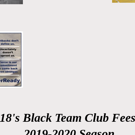
18's Black Team Club Fee
2019-2020 Season