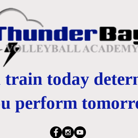
train today dete
ou perform tomorr