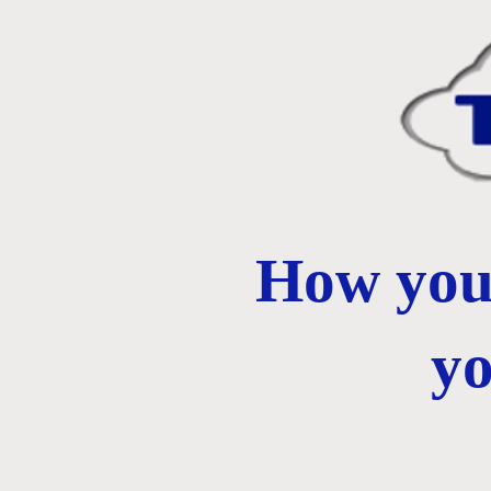
How you 
y