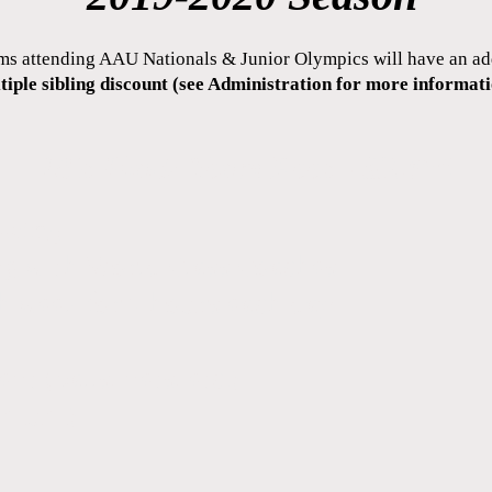
ms attending AAU Nationals & Junior Olympics will have an a
tiple sibling discount (see Administration for more informati
18's Black Team Fees - $3,450
lowing:
ing with World Class Coaches
ch week for 2 hours each day
t (balls, nets, etc.)
nimum)