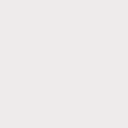
1 Jersey (for new playe
1 pair each of spandex 
1 Practice t-shirt
Fees do not include:
Travel, lodging, food
admitted free).
Each athlete will be 
name & #), and a ba
applicable to return
Each athlete will als