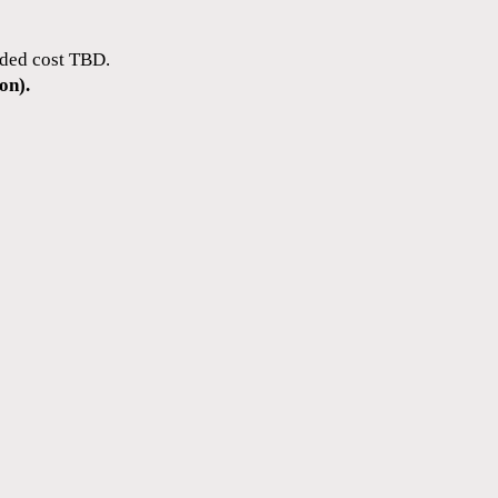
dded cost TBD.
on).