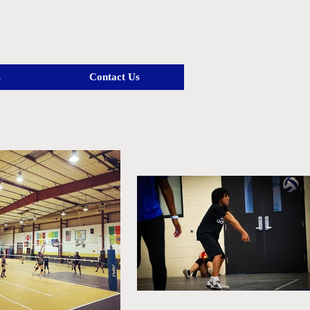
s
Contact Us