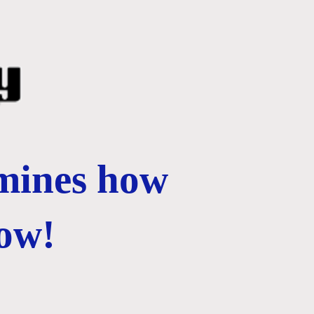
rmines how
ow!