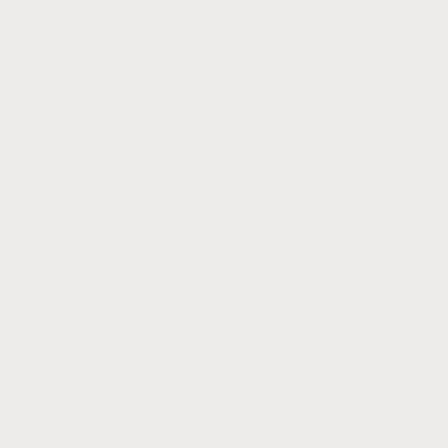
 required to be purchased from Thunder B
due within 24 hours of team offer to sec
n fees in full at time of acceptance or p
sit over 4 monthly payments starting on
** We accept credit card payments **
ackages above are based on 11 players per team. In 
r fewer players, it may be necessary for Thunder Ba
ment and/or practice elements of the package for th