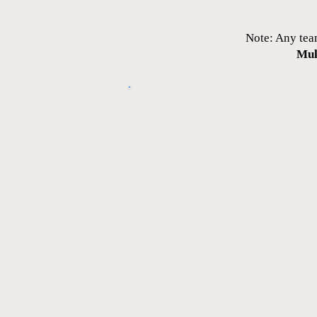
Note: Any tea
Mul
It will include the fol
Top of the line train
3 days of practice ea
Coach’s costs
Use of gym & equipmen
6 Tournaments (mi
Uniform: