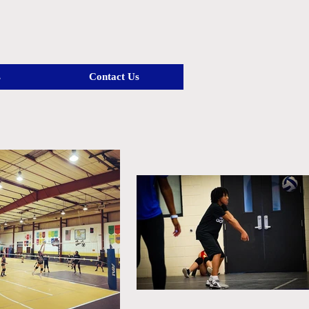
s
Contact Us