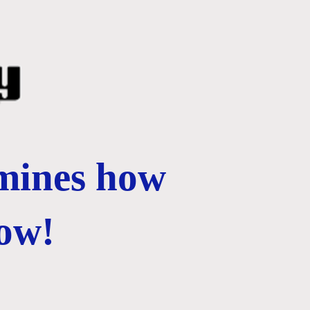
rmines how
ow!