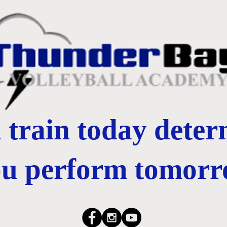
train today dete
ou perform tomorr