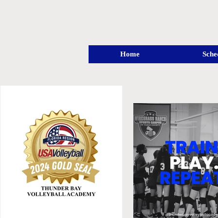
Home
Sche