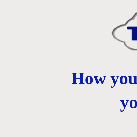
How you 
y