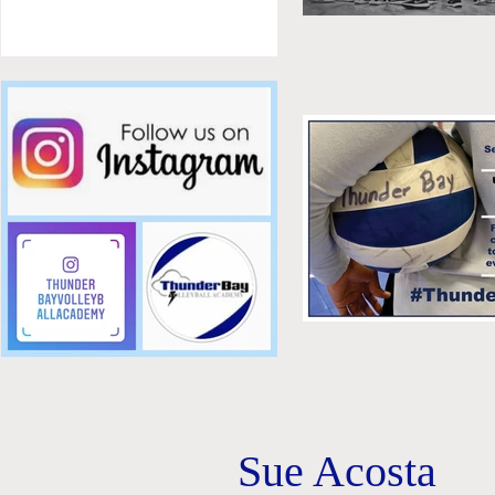
Sue Acosta