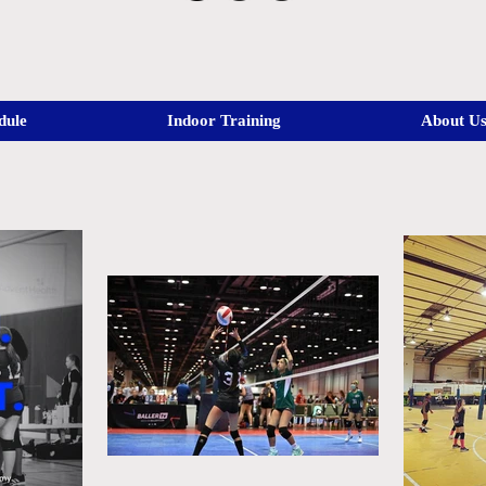
dule
Indoor Training
About U